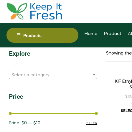
Home
Product
A
Products
Explore
Showing the 
Select a category
SAL
KIF Eth
S
Price
$
10
SELEC
Price:
$0
—
$10
FILTER