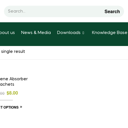
Search
bout us
News & Media
Downloads
Knowledge Base
single result
E!
ylene Absorber
achets
$
8.00
.00
T OPTIONS