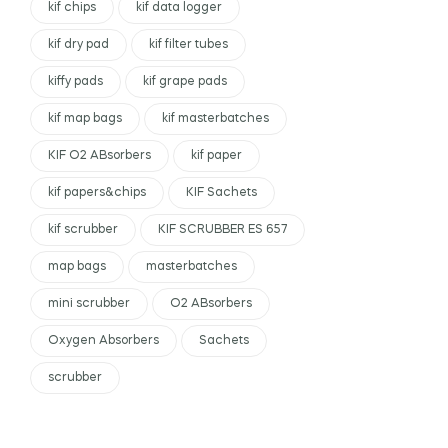
kif chips
kif data logger
kif dry pad
kif filter tubes
kiffy pads
kif grape pads
kif map bags
kif masterbatches
KIF O2 ABsorbers
kif paper
kif papers&chips
KIF Sachets
kif scrubber
KIF SCRUBBER ES 657
map bags
masterbatches
mini scrubber
O2 ABsorbers
Oxygen Absorbers
Sachets
scrubber