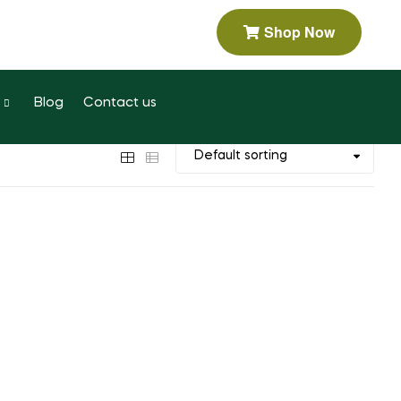
Shop Now
Blog
Contact us