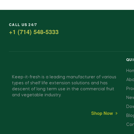
CALL US 24/7
+1 (714) 548-5333
QUI
Ho
Keep-it-fresh is a leading manufacturer of various
Abo
types of shelf life extension solutions and has
Pro
descent of long term use in the commercial fruit
and vegetable industry.
New
Dow
Shop Now
Blo
Con