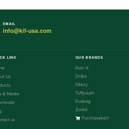
EMAIL
info@kif-usa.com
CK LINK
OUR BRANDS
me
Rust-X
Dr.Bio
ut Us
Fillezy
ducts
Tuffpaulin
 & Media
Evabag
nloads
Zorbit
g
Purchasekart
tact us