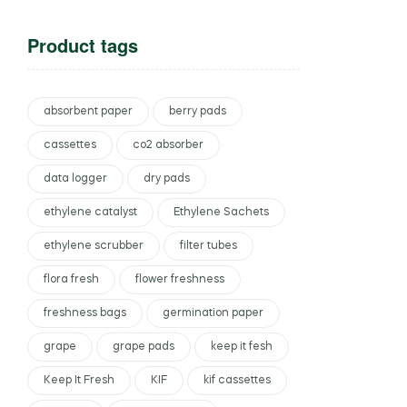
Product tags
absorbent paper
berry pads
cassettes
co2 absorber
data logger
dry pads
ethylene catalyst
Ethylene Sachets
ethylene scrubber
filter tubes
flora fresh
flower freshness
freshness bags
germination paper
grape
grape pads
keep it fesh
Keep It Fresh
KIF
kif cassettes