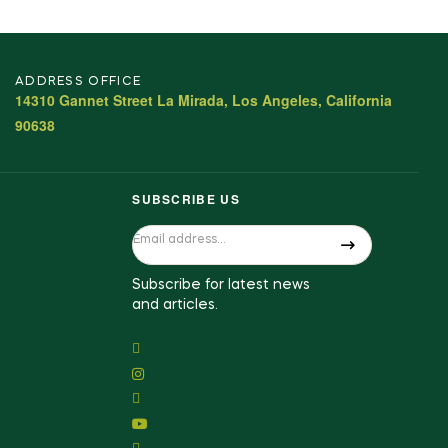
ADDRESS OFFICE
14310 Gannet Street La Mirada, Los Angeles, California
90638
SUBSCRIBE US
Subscribe for latest news
and articles.