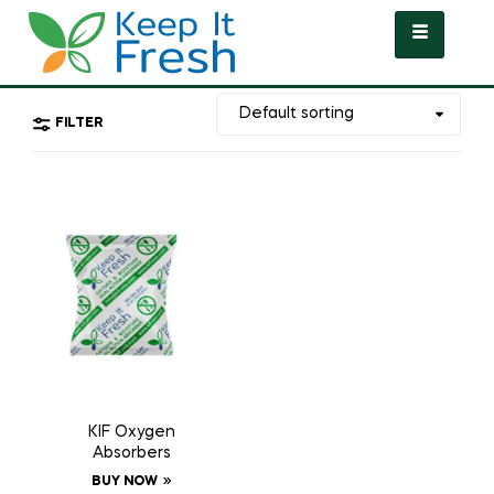
FILTER
KIF Oxygen
Absorbers
BUY NOW