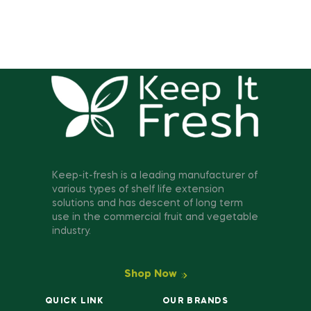
Keep-it-fresh is a leading manufacturer of
various types of shelf life extension
solutions and has descent of long term
use in the commercial fruit and vegetable
industry.
Shop Now
QUICK LINK
OUR BRANDS