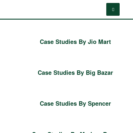
Case Studies By Jio Mart
Case Studies By Big Bazar
Case Studies By Spencer