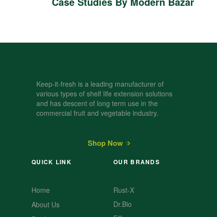
Case Studies By Modern Bazar
Keep-it-fresh is a leading manufacturer of
various types of shelf life extension solutions
and has descent of long term use in the
commercial fruit and vegetable industry.
Shop Now
QUICK LINK
OUR BRANDS
Home
Rust-X
Dr.Bio
About Us