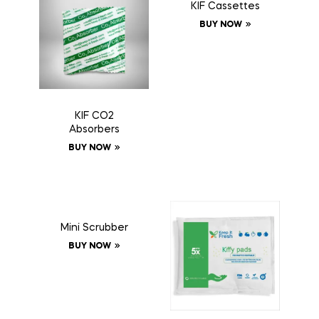
KIF Cassettes
BUY NOW
KIF CO2
Absorbers
BUY NOW
Mini Scrubber
BUY NOW