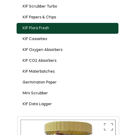
KIF Scrubber Turbo
KIF Papers & Chips
KIF Flora Fresh
KIF Cassettes
KIF Oxygen Absorbers
KIF CO2 Absorbers
KIF Materbatches
Germination Paper
Mini Scrubber
KIF Data Logger