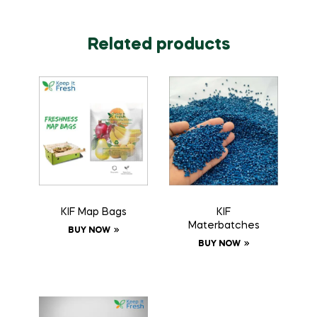
Related products
KIF Map Bags
KIF
Materbatches
BUY NOW
BUY NOW