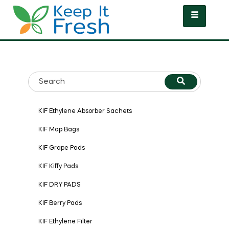
KIF Ethylene Absorber Sachets
KIF Map Bags
KIF Grape Pads
KIF Kiffy Pads
KIF DRY PADS
KIF Berry Pads
KIF Ethylene Filter