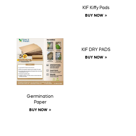
KIF Kiffy Pads
BUY NOW
KIF DRY PADS
BUY NOW
Germination
Paper
BUY NOW