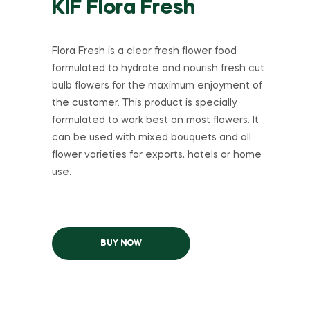
KIF Flora Fresh
Flora Fresh is a clear fresh flower food
formulated to hydrate and nourish fresh cut
bulb flowers for the maximum enjoyment of
the customer. This product is specially
formulated to work best on most flowers. It
can be used with mixed bouquets and all
flower varieties for exports, hotels or home
use.
BUY NOW