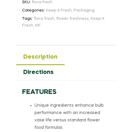
SKU:
flora-fresh
Categories:
Keep It Fresh
,
Packaging
Tags:
flora fresh
,
flower freshness
,
Keep It
Fresh
,
KIF
Description
Directions
FEATURES
Unique ingredients enhance bulb
performance with an increased
vase life versus standard flower
food formulas.