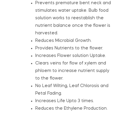
Prevents premature bent neck and
stimulates water uptake. Bulb food
solution works to reestablish the
nutrient balance once the flower is
harvested.
Reduces Microbial Growth.
Provides Nutrients to the flower.
Increases Flower solution Uptake.
Clears veins for flow of xylem and
phloem to increase nutrient supply
to the flower.
No Leaf Wilting, Leaf Chlorosis and
Petal Fading.
Increases Life Upto 3 times.
Reduces the Ethylene Production.