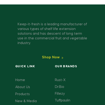
Keep-it-fresh is a leading manufacturer of
various types of shelf life extension
solutions and has descent of long term
use in the commercial fruit and vegetable
industry.
Shop Now
QUICK LINK
OUR BRANDS
Home
Rust-X
Dr.Bio
About Us
Fillezy
Products
Tuffpaulin
New & Media