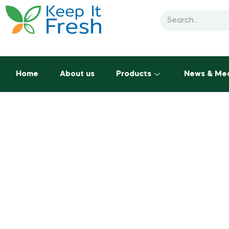
Home
About us
Products
News & Me