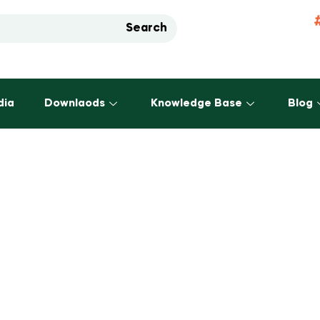
Search
dia
Downlaods
Knowledge Base
Blog