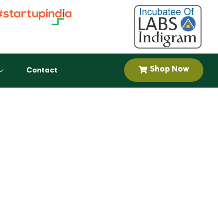
Shop Now
Contact